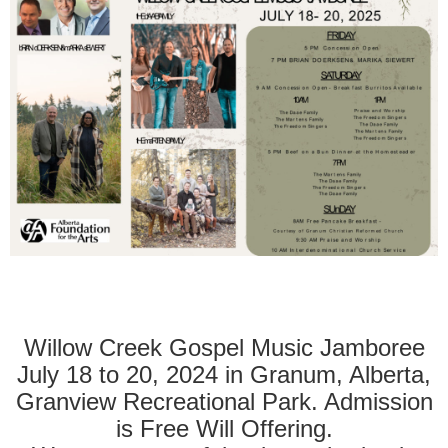
Willow Creek Gospel Music Jamboree
July 18 to 20, 2024 in Granum, Alberta,
Granview Recreational Park. Admission
is Free Will Offering.