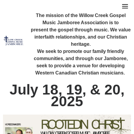
Skip
to
The mission of the Willow Creek Gospel
content
Music Jamboree Association is to
present the gospel through music. We value
interfaith relationships, and our Christian
heritage.
We seek to promote our family friendly
communities, and through our Jamboree,
seek to provide a venue for developing
Western Canadian Christian musicians.
July 18, 19, & 20,
2025