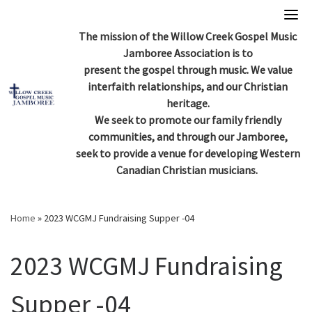
Skip
to
The mission of the Willow Creek Gospel Music
content
Jamboree Association is to
present the gospel through music. We value
interfaith relationships, and our Christian
heritage.
We seek to promote our family friendly
communities, and through our Jamboree,
seek to provide a venue for developing Western
Canadian Christian musicians.
Home
»
2023 WCGMJ Fundraising Supper -04
2023 WCGMJ Fundraising
Supper -04