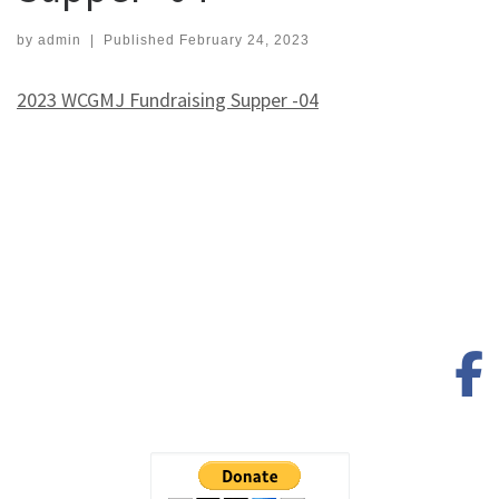
by
admin
|
Published
February 24, 2023
2023 WCGMJ Fundraising Supper -04
f