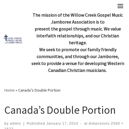
Skip
to
The mission of the Willow Creek Gospel Music
content
Jamboree Association is to
present the gospel through music. We value
interfaith relationships, and our Christian
heritage.
We seek to promote our family friendly
communities, and through our Jamboree,
seek to provide a venue for developing Western
Canadian Christian musicians.
Home
»
Canada’s Double Portion
Canada’s Double Portion
by
admin
|
Published
January 17, 2024
-
at dimensions
2560 ×