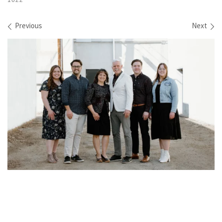
1622
Images navigation
Previous
Next